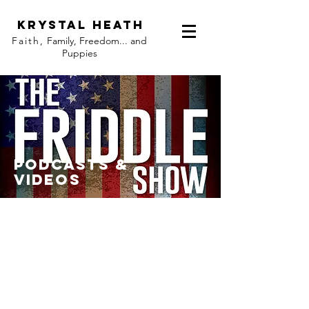
KRYST
AL HEATH
Faith,
Family, Freedom... and
Puppies
PODCASTS &
VIDEOS