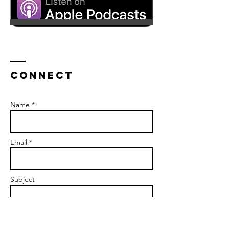
CONNECT
Name *
Email *
Subject
Message